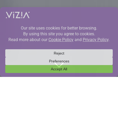
CONTACTS
To be as precise as possible in communication,