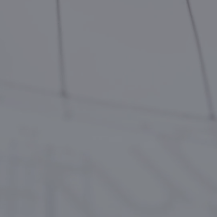
CONTACTS
БЪЛГАРСКИ