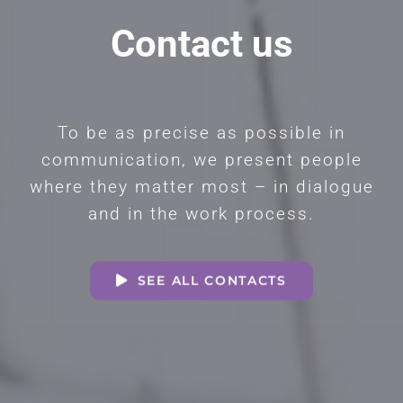
Contact us
To be as precise as possible in
communication, we present people
where they matter most – in dialogue
and in the work process.
SEE ALL CONTACTS